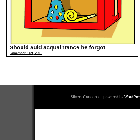
Should auld acquaintance be forgot
December 31st, 2013
Stivers Cartoons is powered by
WordPre