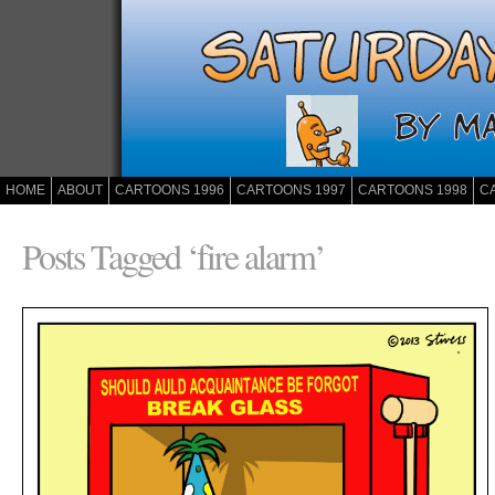
HOME
ABOUT
CARTOONS 1996
CARTOONS 1997
CARTOONS 1998
C
Posts Tagged ‘fire alarm’