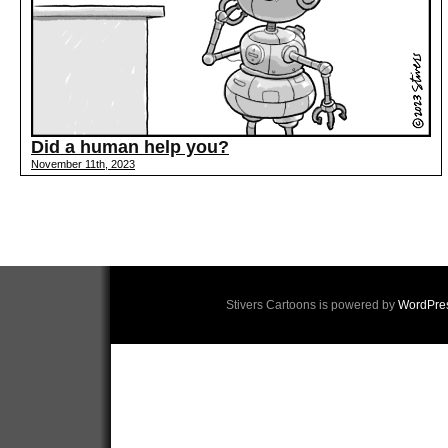
Did a human help you?
November 11th, 2023
Stivers Cartoons is powered by
WordPre