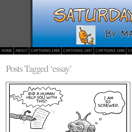
HOME
ABOUT
CARTOONS 1996
CARTOONS 1997
CARTOONS 1998
C
Posts Tagged ‘essay’