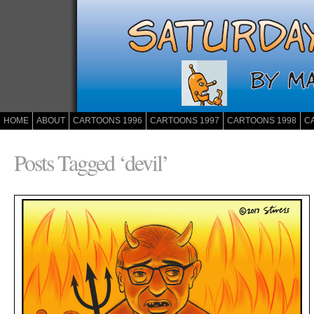
HOME
ABOUT
CARTOONS 1996
CARTOONS 1997
CARTOONS 1998
C
Posts Tagged ‘devil’