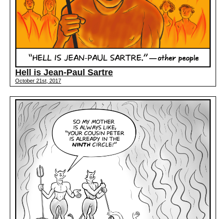
Hell is Jean-Paul Sartre
October 21st, 2017