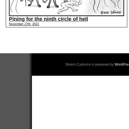
Pining for the ninth circle of hell
November 27th, 2021
Stivers Cartoons is powered by
WordPre