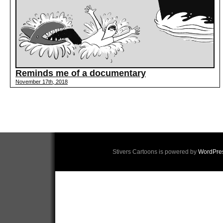
Reminds me of a documentary
November 17th, 2018
Stivers Cartoons is powered by
WordPre