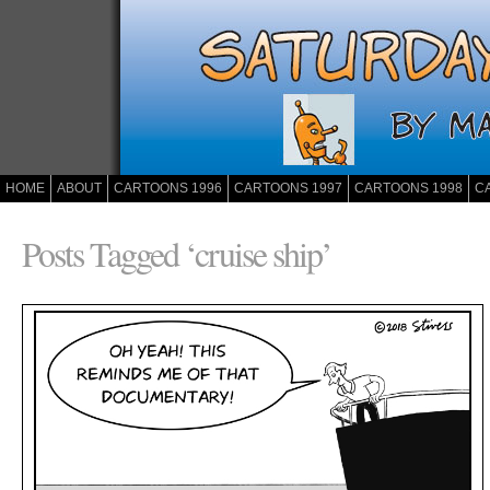
HOME
ABOUT
CARTOONS 1996
CARTOONS 1997
CARTOONS 1998
C
Posts Tagged ‘cruise ship’