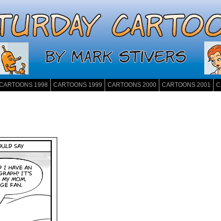
CARTOONS 1998
CARTOONS 1999
CARTOONS 2000
CARTOONS 2001
C