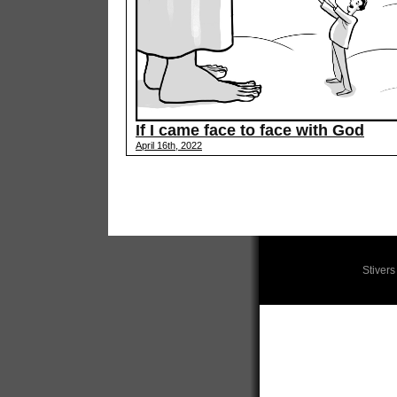
If I came face to face with God
April 16th, 2022
Stiver