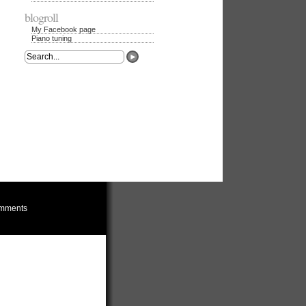
blogroll
My Facebook page
Piano tuning
mments