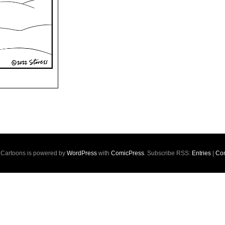
s Cartoons is powered by
WordPress
with
ComicPress
. Subscribe RSS:
Entries
|
Co