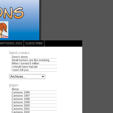
ARTOONS 2002
SUBSCRIBE
latest comics
Zeno’s donut
Small tremors are like smoking
When I turned 6 million
I should have had pie
I won’t kill you
pages
About
Cartoons 1996
Cartoons 1997
Cartoons 1998
Cartoons 1999
Cartoons 2000
Cartoons 2001
Cartoons 2002