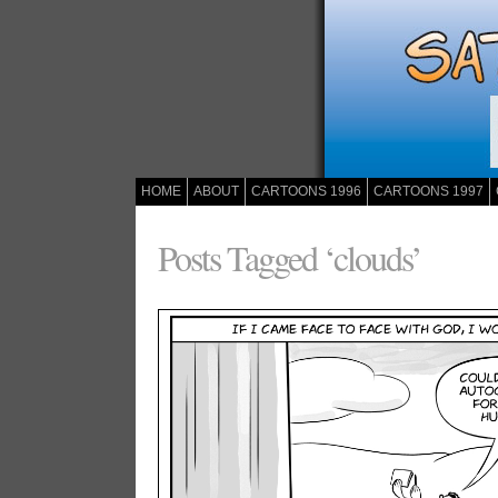
HOME
ABOUT
CARTOONS 1996
CARTOONS 1997
Posts Tagged ‘clouds’