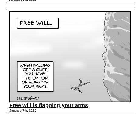
Free will is flapping your arms
January 7th, 2023