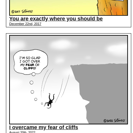
You are exactly where you should be
December 22nd, 2017
I overcame my fear of cliffs
August 20th, 2022