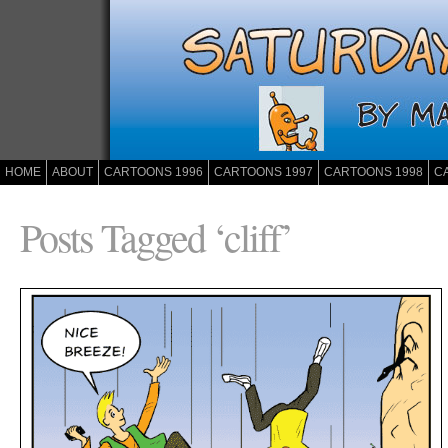
HOME
ABOUT
CARTOONS 1996
CARTOONS 1997
CARTOONS 1998
C
Posts Tagged ‘cliff’