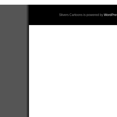
Stivers Cartoons is powered by
WordPre