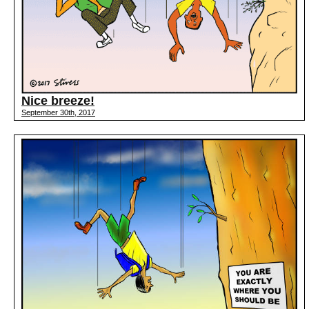
Nice breeze!
September 30th, 2017