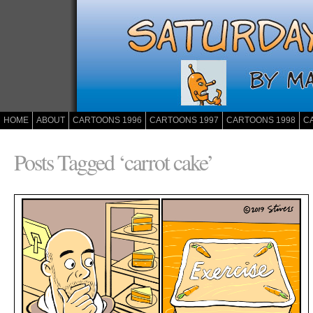
HOME
ABOUT
CARTOONS 1996
CARTOONS 1997
CARTOONS 1998
C
Posts Tagged ‘carrot cake’