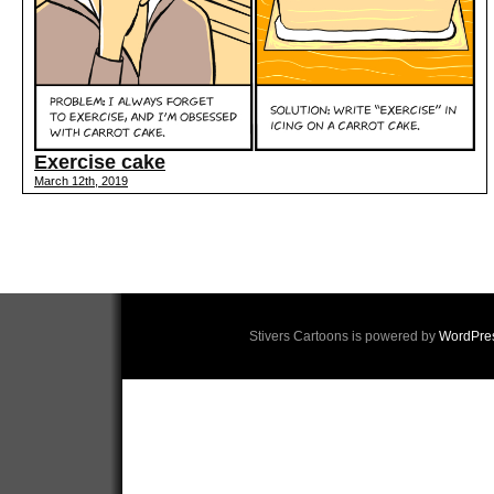
Exercise cake
March 12th, 2019
Stivers Cartoons is powered by
WordPre