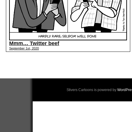
Mmm… Twitter beef
September 1st, 2020
Stivers Cartoons is powered by
WordPre