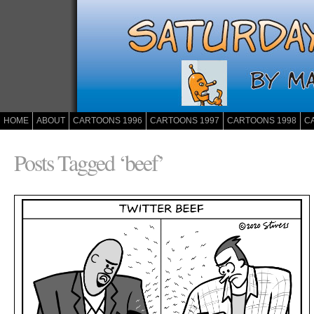
HOME
ABOUT
CARTOONS 1996
CARTOONS 1997
CARTOONS 1998
C
Posts Tagged ‘beef’