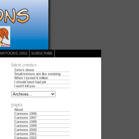
ARTOONS 2002
SUBSCRIBE
latest comics
Zeno’s donut
Small tremors are like smoking
When I turned 6 million
I should have had pie
I won’t kill you
pages
About
Cartoons 1996
Cartoons 1997
Cartoons 1998
Cartoons 1999
Cartoons 2000
Cartoons 2001
Cartoons 2002