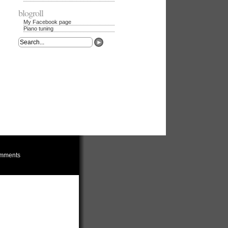
blogroll
My Facebook page
Piano tuning
mments