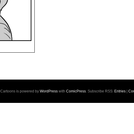
s Cartoons is powered by
WordPress
with
ComicPress
. Subscribe RSS:
Entries
|
Co