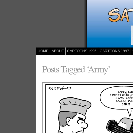
HOME
ABOUT
CARTOONS 1996
CARTOONS 1997
Posts Tagged ‘Army’