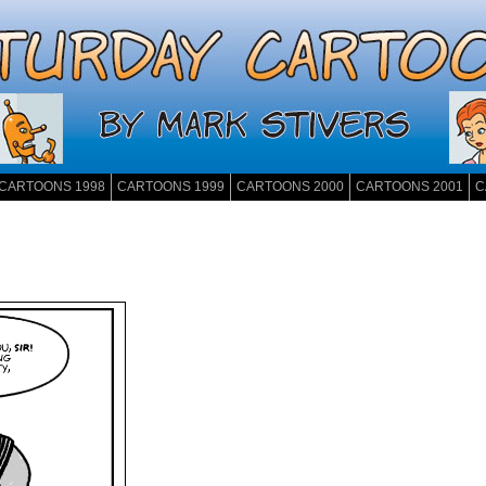
CARTOONS 1998
CARTOONS 1999
CARTOONS 2000
CARTOONS 2001
C