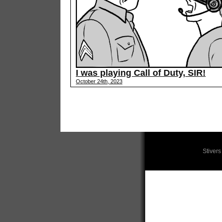
I was playing Call of Duty, SIR!
October 24th, 2023
Stiver