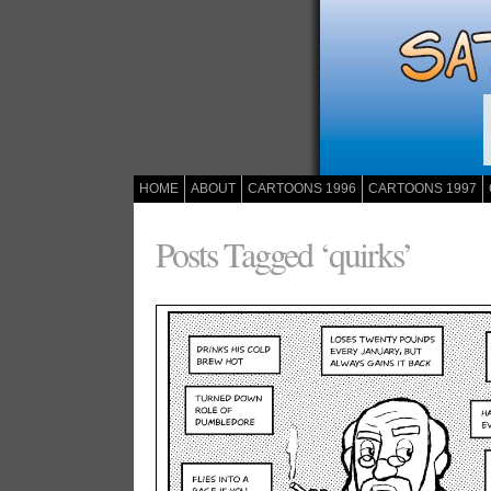
HOME
ABOUT
CARTOONS 1996
CARTOONS 1997
Posts Tagged ‘quirks’