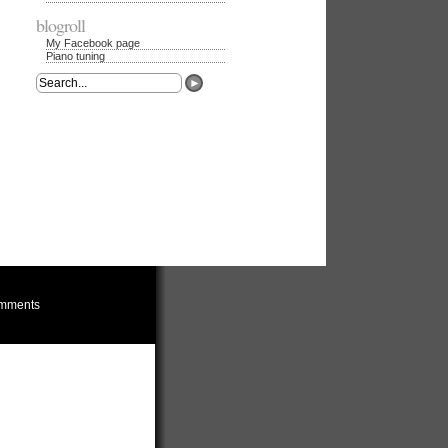
blogroll
My Facebook page
Piano tuning
mments