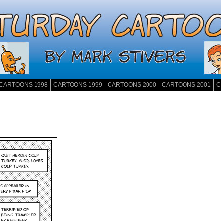
CARTOONS 1998
CARTOONS 1999
CARTOONS 2000
CARTOONS 2001
C