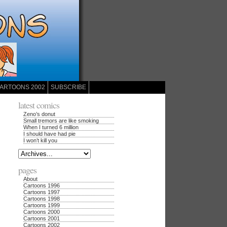
ARTOONS 2002
SUBSCRIBE
latest comics
Zeno’s donut
Small tremors are like smoking
When I turned 6 million
I should have had pie
I won’t kill you
pages
About
Cartoons 1996
Cartoons 1997
Cartoons 1998
Cartoons 1999
Cartoons 2000
Cartoons 2001
Cartoons 2002