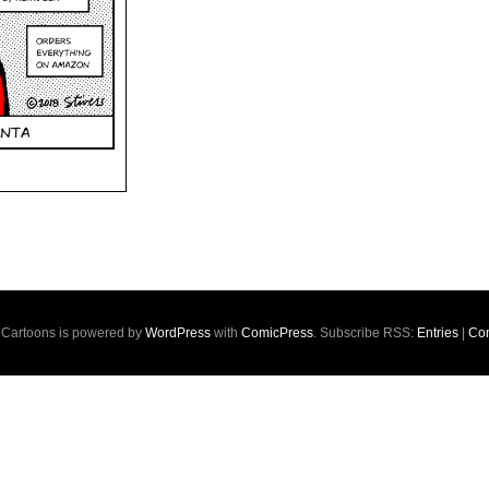
s Cartoons is powered by
WordPress
with
ComicPress
. Subscribe RSS:
Entries
|
Co