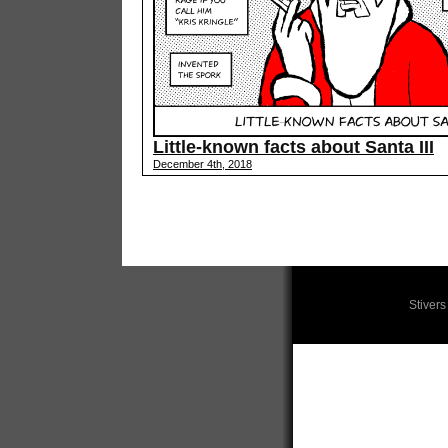
Little-known facts about Santa III
December 4th, 2018
Stiver