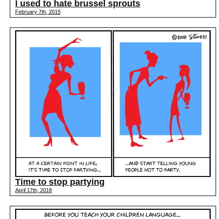
I used to hate brussel sprouts
February 7th, 2015
Time to stop partying
April 17th, 2018