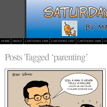
HOME
ABOUT
CARTOONS 1996
CARTOONS 1997
CARTOONS 1998
C
Posts Tagged ‘parenting’