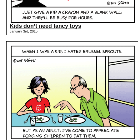
Kids don’t need fancy toys
January 3rd, 2015