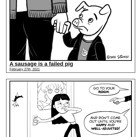
A sausage is a failed pig
February 27th, 2021