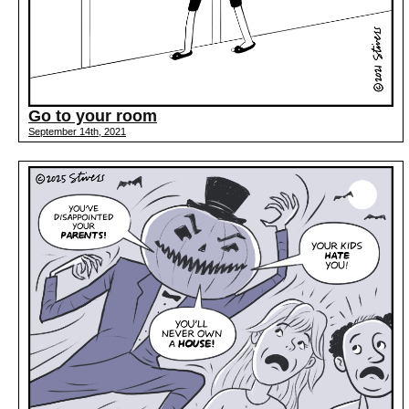
Go to your room
September 14th, 2021