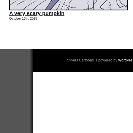
A very scary pumpkin
October 18th, 2025
Stivers Cartoons is powered by
WordPre