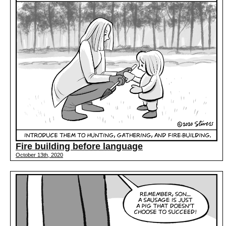
Fire building before language
October 13th, 2020