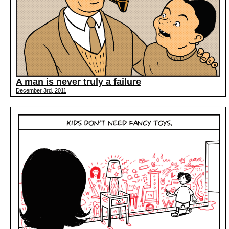
A man is never truly a failure
December 3rd, 2011