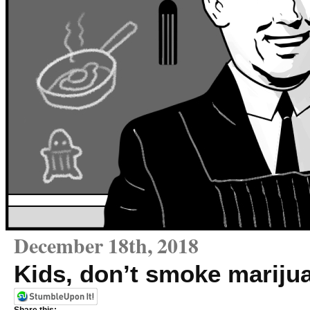
December 18th, 2018
Kids, don’t smoke mariju