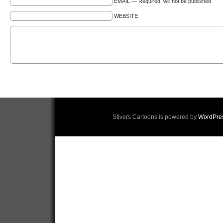
EMAIL — Required, will not be published
WEBSITE
Stivers Cartoons is powered by
WordPre