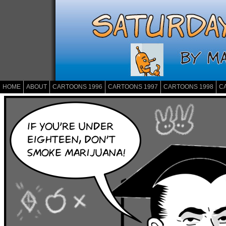
HOME
ABOUT
CARTOONS 1996
CARTOONS 1997
CARTOONS 1998
C