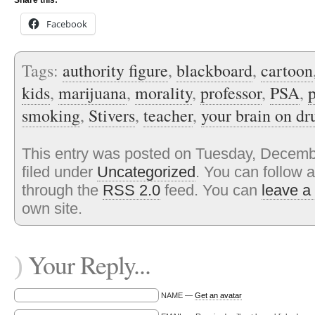
Share this:
Facebook
Tags:
authority figure
,
blackboard
,
cartoon
kids
,
marijuana
,
morality
,
professor
,
PSA
,
smoking
,
Stivers
,
teacher
,
your brain on dr
This entry was posted on Tuesday, Decembe
filed under
Uncategorized
. You can follow 
through the
RSS 2.0
feed. You can
leave a
own site.
Your Reply...
)
NAME —
Get an avatar