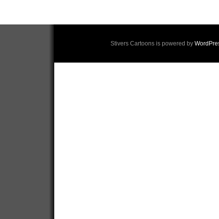
Stivers Cartoons is powered by
WordPre