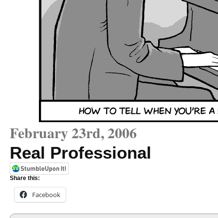
February 23rd, 2006
Real Professional
Share this:
Facebook