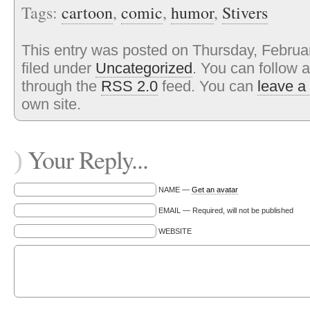
Tags:
cartoon
,
comic
,
humor
,
Stivers
This entry was posted on Thursday, Februa
filed under
Uncategorized
. You can follow 
through the
RSS 2.0
feed. You can
leave a
own site.
Your Reply...
)
NAME —
Get an avatar
EMAIL — Required, will not be published
WEBSITE