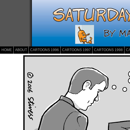
HOME
ABOUT
CARTOONS 1996
CARTOONS 1997
CARTOONS 1998
C